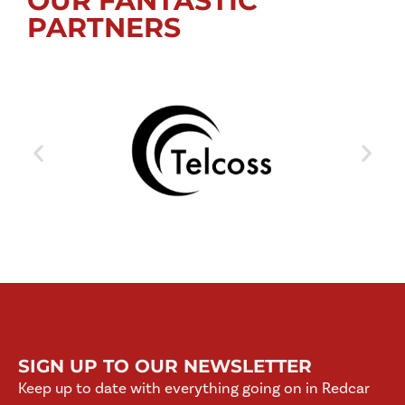
OUR FANTASTIC
PARTNERS
SIGN UP TO OUR NEWSLETTER
Keep up to date with everything going on in Redcar