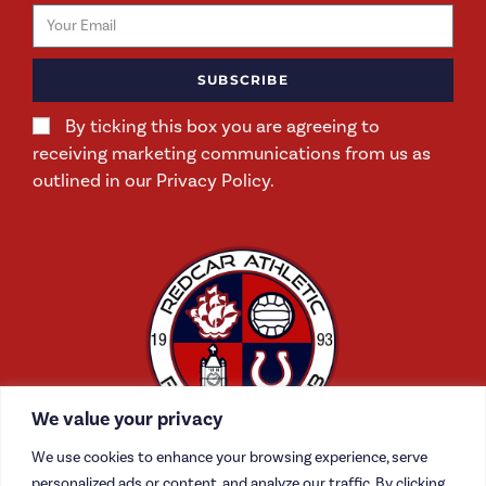
SUBSCRIBE
By ticking this box you are agreeing to
receiving marketing communications from us as
outlined in our Privacy Policy.
We value your privacy
We use cookies to enhance your browsing experience, serve
personalized ads or content, and analyze our traffic. By clicking