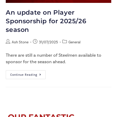
An update on Player
Sponsorship for 2025/26
season
Ash Stone
31/07/2025
General
There are still a number of Steelmen available to
sponsor for the season ahead.
Continue Reading