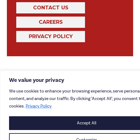
CONTACT US
CAREERS
PRIVACY POLICY
We value your privacy
We use cookies to enhance your browsing experience, serve personal
content, and analyze our traffic. By clicking "Accept All", you consent 
cookies.
Privacy Policy
Accept All
Customize