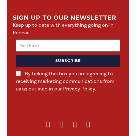
SIGN UP TO OUR NEWSLETTER
Keep up to date with everything going on in
Redcar
SUBSCRIBE
By ticking this box you are agreeing to
receiving marketing communications from
us as outlined in our Privacy Policy.