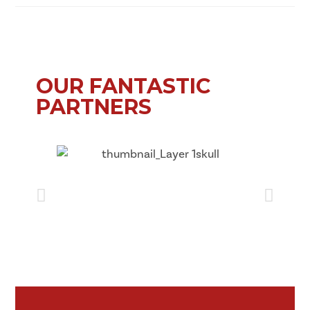
OUR FANTASTIC
PARTNERS