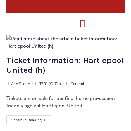
Ticket Information: Hartlepool
United (h)
Ash Stone
12/07/2025
General
Tickets are on sale for our final home pre-season
friendly against Hartlepool United.
Continue Reading