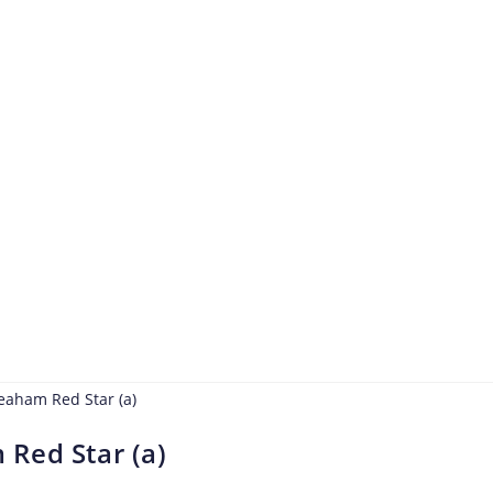
Red Star (a)