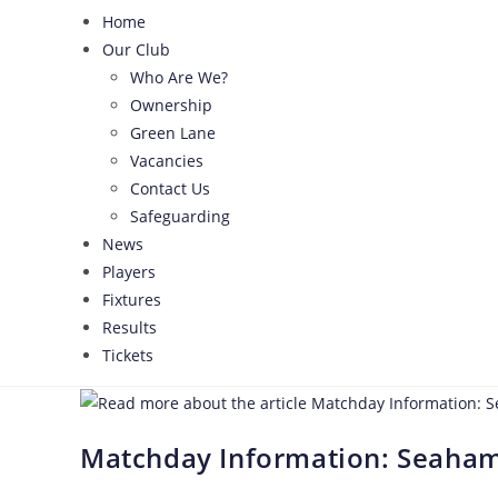
Home
Our Club
Who Are We?
Ownership
Green Lane
Vacancies
Contact Us
Safeguarding
News
Players
Fixtures
Results
Tickets
Matchday Information: Seaham 