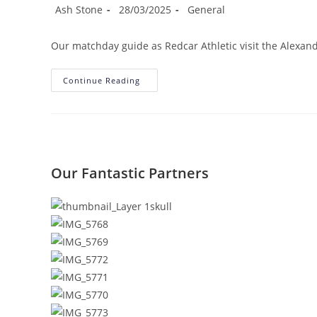
Post
Post
Post
Ash Stone
28/03/2025
General
author:
published:
category:
Our matchday guide as Redcar Athletic visit the Alexa
Matchday
Continue Reading
Information:
Seaham
Red
Star
(a)
Our Fantastic Partners