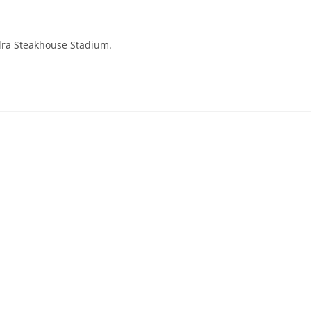
ndra Steakhouse Stadium.