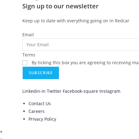
Sign up to our newsletter
Keep up to date with everything going on in Redcar
Email
Terms
By ticking this box you are agreeing to receiving m
SUBSCRIBE
Linkedin-in
Twitter
Facebook-square
Instagram
Contact Us
Careers
Privacy Policy
×