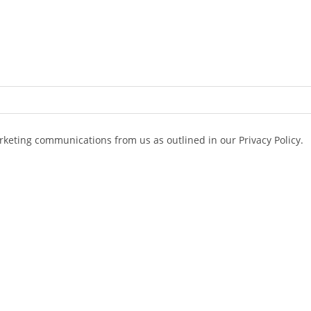
arketing communications from us as outlined in our Privacy Policy.