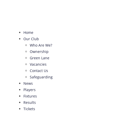
Skip
to
content
Home
Our Club
Who Are We?
Ownership
Green Lane
Vacancies
Contact Us
Safeguarding
News
Players
Fixtures
Results
Tickets