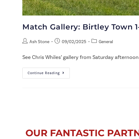
Match Gallery: Birtley Town 1
Ash Stone
09/02/2025
General
See Chris Whiles’ gallery from Saturday afternoon
Continue Reading
OUR FANTASTIC PART