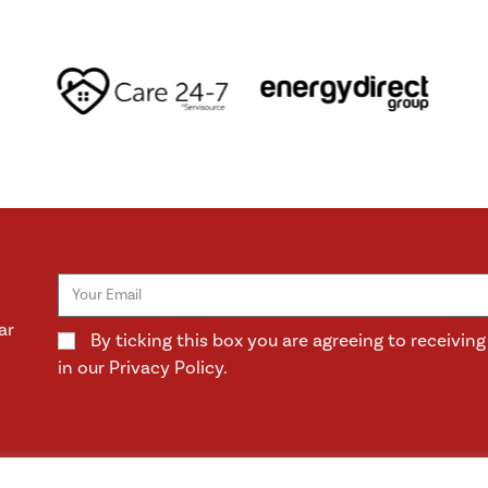
ar
By ticking this box you are agreeing to receivi
in our Privacy Policy.