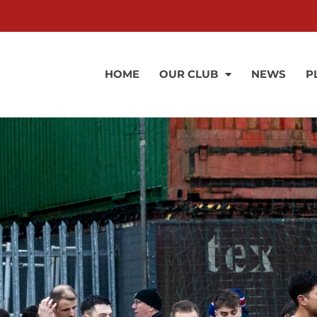
HOME
OUR CLUB
NEWS
P