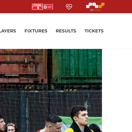
LAYERS
FIXTURES
RESULTS
TICKETS