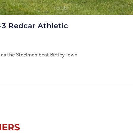
-3 Redcar Athletic
 as the Steelmen beat Birtley Town.
NERS