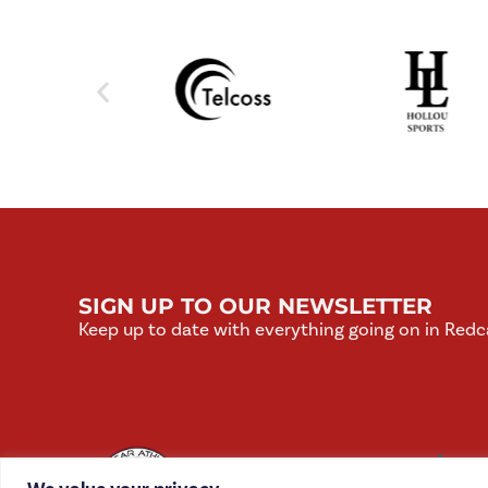
SIGN UP TO OUR NEWSLETTER
Keep up to date with everything going on in Redc