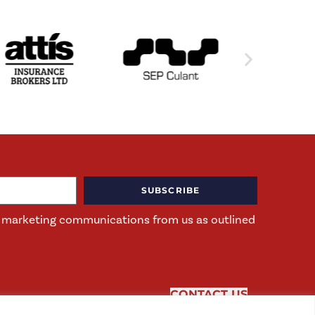
SUBSCRIBE
ng marketing communications from us as outlined
CONTACT US