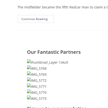
The midfielder became the fifth Redcar man to claim a t
Continue Reading
Our Fantastic Partners