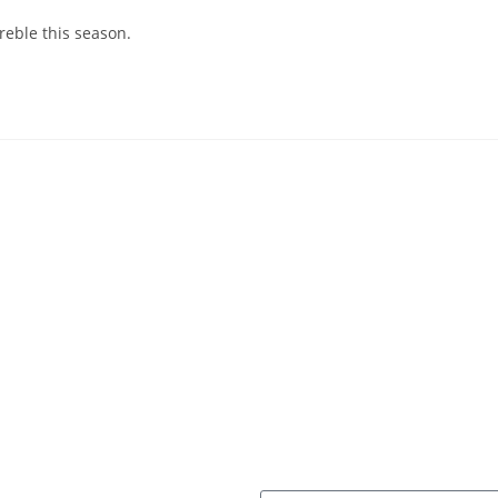
reble this season.