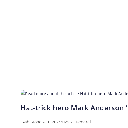
Hat-trick hero Mark Anderson ‘
Ash Stone
05/02/2025
General