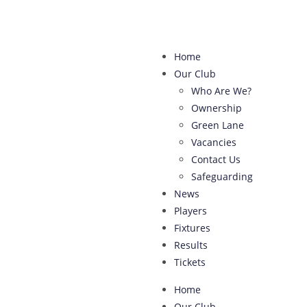
Home
Our Club
Who Are We?
Ownership
Green Lane
Vacancies
Contact Us
Safeguarding
News
Players
Fixtures
Results
Tickets
Home
Our Club