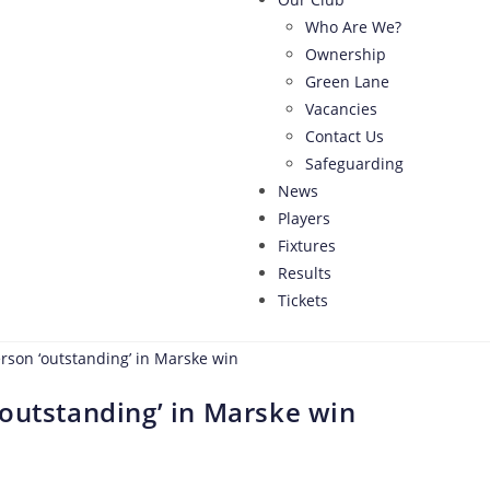
Who Are We?
Ownership
Green Lane
Vacancies
Contact Us
Safeguarding
News
Players
Fixtures
Results
Tickets
outstanding’ in Marske win