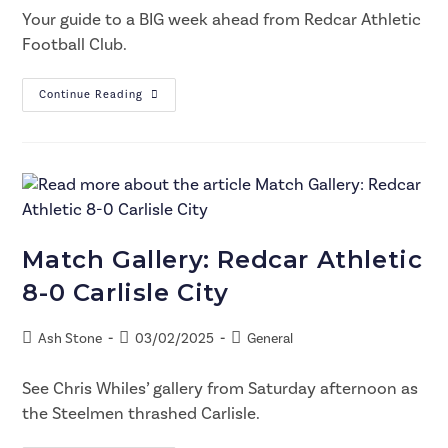
Your guide to a BIG week ahead from Redcar Athletic
Football Club.
Continue Reading
Match Gallery: Redcar Athletic
8-0 Carlisle City
Ash Stone
03/02/2025
General
See Chris Whiles’ gallery from Saturday afternoon as
the Steelmen thrashed Carlisle.