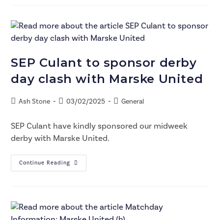
SEP Culant to sponsor derby
day clash with Marske United
Ash Stone
03/02/2025
General
SEP Culant have kindly sponsored our midweek
derby with Marske United.
Continue Reading