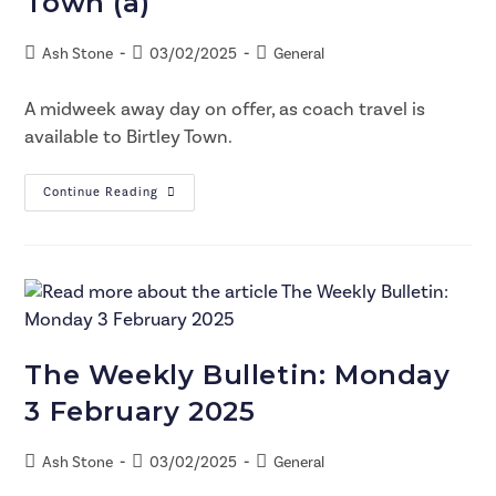
Town (a)
Ash Stone
03/02/2025
General
A midweek away day on offer, as coach travel is
available to Birtley Town.
Continue Reading
The Weekly Bulletin: Monday
3 February 2025
Ash Stone
03/02/2025
General