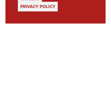
PRIVACY POLICY