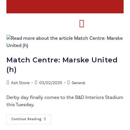
Match Centre: Marske United
(h)
Ash Stone
03/02/2025
General
Derby day finally comes to the B&D Interiors Stadium
this Tuesday.
Continue Reading