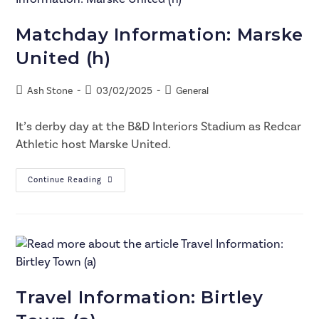
Matchday Information: Marske
United (h)
Ash Stone
03/02/2025
General
It’s derby day at the B&D Interiors Stadium as Redcar
Athletic host Marske United.
Continue Reading
Travel Information: Birtley