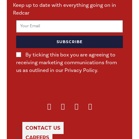
Keep up to date with everything going on in
Redcar
SUBSCRIBE
By ticking this box you are agreeing to
receiving marketing communications from
us as outlined in our Privacy Policy.
CONTACT US
CAREERS