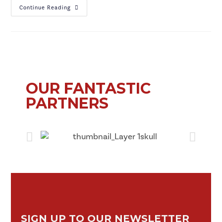
Continue Reading
OUR FANTASTIC
PARTNERS
SIGN UP TO OUR NEWSLETTER