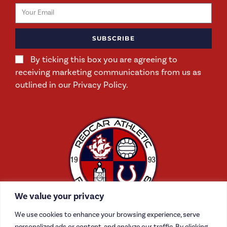
SUBSCRIBE
By ticking this box you are agreeing to
receiving marketing communications from us as
outlined in our Privacy Policy.
We value your privacy
We use cookies to enhance your browsing experience, serve
personalized ads or content, and analyze our traffic. By clicking