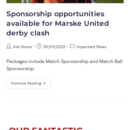
Sponsorship opportunities
available for Marske United
derby clash
Ash Stone
30/01/2025
Important News
Packages include Match Sponsorship and Match Ball
Sponsorship.
Continue Reading