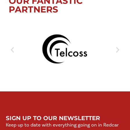
OUR FANTASTIC
PARTNERS
SIGN UP TO OUR NEWSLETTER
Keep up to date with everything going on in Redcar