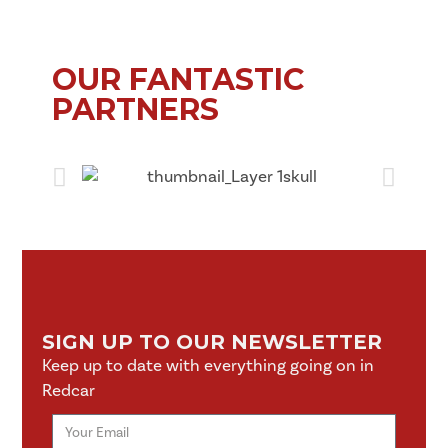
OUR FANTASTIC
PARTNERS
SIGN UP TO OUR NEWSLETTER
Keep up to date with everything going on in
Redcar