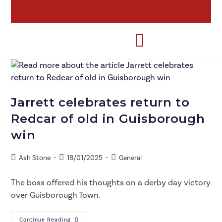
Jarrett celebrates return to
Redcar of old in Guisborough
win
Ash Stone
18/01/2025
General
The boss offered his thoughts on a derby day victory
over Guisborough Town.
Continue Reading