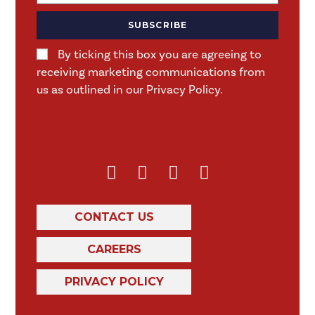
SUBSCRIBE
By ticking this box you are agreeing to
receiving marketing communications from
us as outlined in our Privacy Policy.
CONTACT US
CAREERS
PRIVACY POLICY