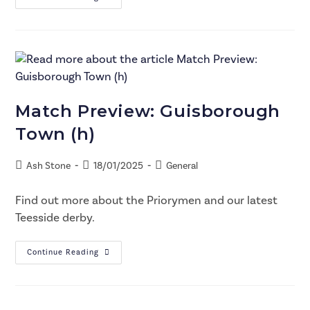
Match Preview: Guisborough
Town (h)
Ash Stone
18/01/2025
General
Find out more about the Priorymen and our latest
Teesside derby.
Continue Reading