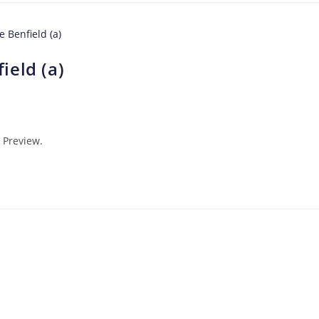
ield (a)
 Preview.