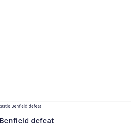
Benfield defeat