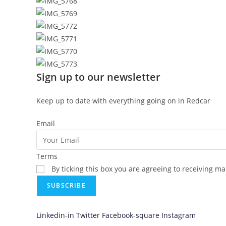
Sign up to our newsletter
Keep up to date with everything going on in Redcar
Email
Terms
By ticking this box you are agreeing to receiving m
SUBSCRIBE
Linkedin-in
Twitter
Facebook-square
Instagram