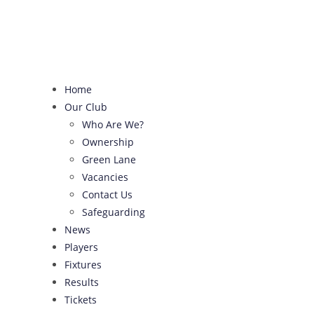
Skip
to
content
Home
Our Club
Who Are We?
Ownership
Green Lane
Vacancies
Contact Us
Safeguarding
News
Players
Fixtures
Results
Tickets