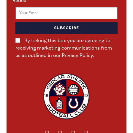
Redcar
SUBSCRIBE
By ticking this box you are agreeing to
receiving marketing communications from
us as outlined in our Privacy Policy.