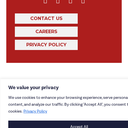
CONTACT US
CAREERS
PRIVACY POLICY
We value your privacy
We use cookies to enhance your browsing experience, serve personal
content, and analyze our traffic. By clicking "Accept All", you consent 
cookies.
Privacy Policy
Accept All