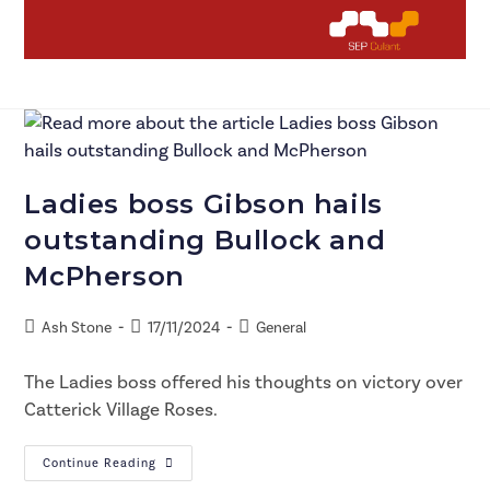
Ladies boss Gibson hails
outstanding Bullock and
McPherson
Ash Stone
17/11/2024
General
The Ladies boss offered his thoughts on victory over
Catterick Village Roses.
Continue Reading