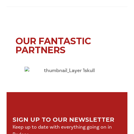
OUR FANTASTIC
PARTNERS
SIGN UP TO OUR NEWSLETTER
Keep up to date with everything going on in