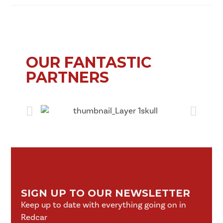
OUR FANTASTIC
PARTNERS
SIGN UP TO OUR NEWSLETTER
Keep up to date with everything going on in
Redcar