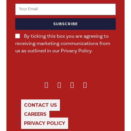
SUBSCRIBE
By ticking this box you are agreeing to
receiving marketing communications from
us as outlined in our Privacy Policy.
CONTACT US
CAREERS
PRIVACY POLICY