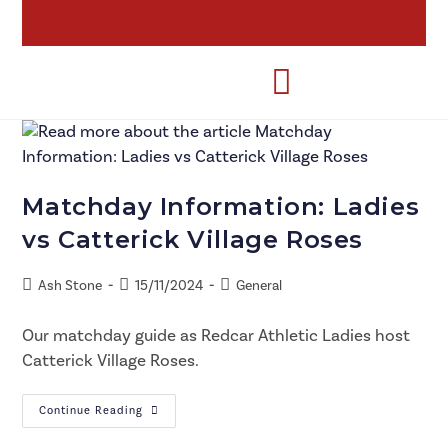
Matchday Information: Ladies
vs Catterick Village Roses
Ash Stone
15/11/2024
General
Our matchday guide as Redcar Athletic Ladies host
Catterick Village Roses.
Continue Reading