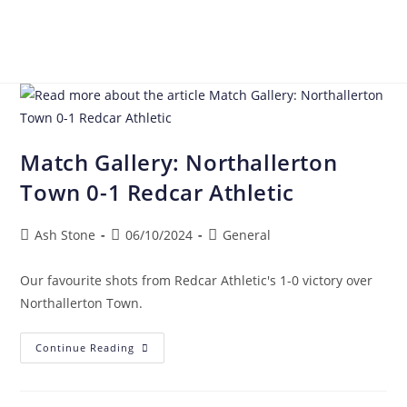
Match Gallery: Northallerton
Town 0-1 Redcar Athletic
Ash Stone
06/10/2024
General
Our favourite shots from Redcar Athletic's 1-0 victory over
Northallerton Town.
Continue Reading