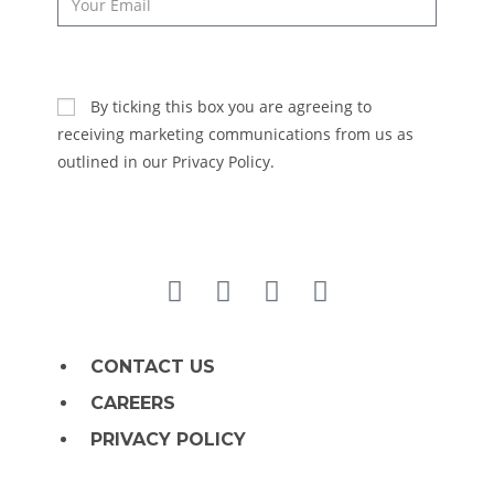
SUBSCRIBE
By ticking this box you are agreeing to
receiving marketing communications from us as
outlined in our Privacy Policy.
CONTACT US
CAREERS
PRIVACY POLICY