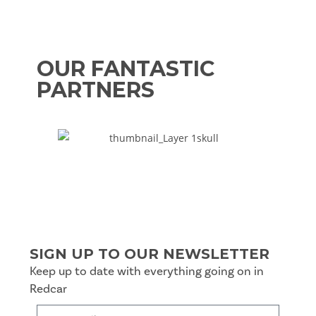
OUR FANTASTIC
PARTNERS
SIGN UP TO OUR NEWSLETTER
Keep up to date with everything going on in
Redcar