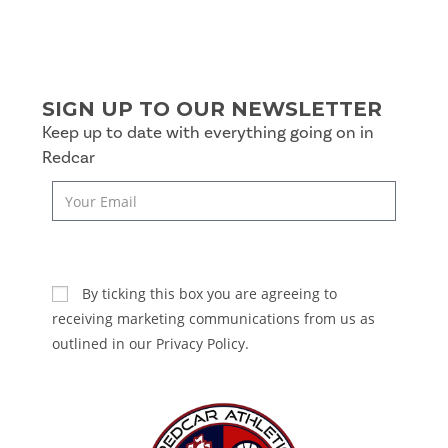
SIGN UP TO OUR NEWSLETTER
Keep up to date with everything going on in
Redcar
SUBSCRIBE
By ticking this box you are agreeing to
receiving marketing communications from us as
outlined in our Privacy Policy.