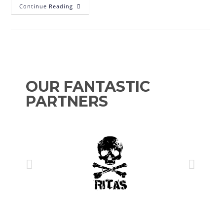
Continue Reading
OUR FANTASTIC
PARTNERS