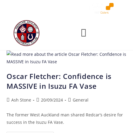
Oscar Fletcher: Confidence is
MASSIVE in Isuzu FA Vase
Ash Stone
20/09/2024
General
The former West Auckland man shared Redcar’s desire for
success in the Isuzu FA Vase.