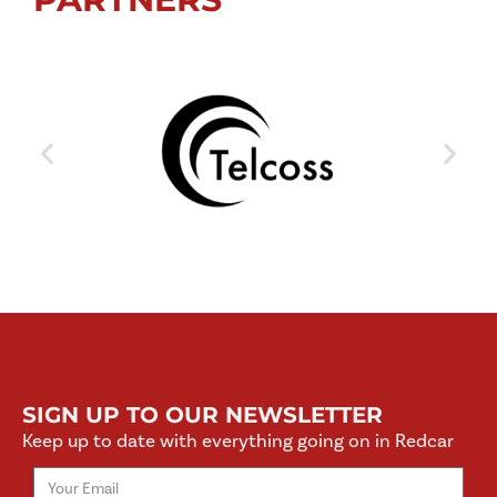
SIGN UP TO OUR NEWSLETTER
Keep up to date with everything going on in Redcar