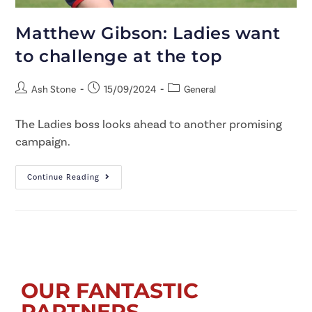
Matthew Gibson: Ladies want
to challenge at the top
Ash Stone
15/09/2024
General
The Ladies boss looks ahead to another promising
campaign.
Continue Reading
OUR FANTASTIC
PARTNERS