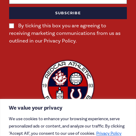
SUBSCRIBE
By ticking this box you are agreeing to
receiving marketing communications from us as
outlined in our Privacy Policy.
We value your privacy
We use cookies to enhance your browsing experience, serve
personalized ads or content, and analyze our traffic. By clicking
"Accept All", you consent to our use of cookies.
Privacy Policy