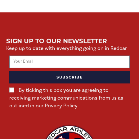
SIGN UP TO OUR NEWSLETTER
Keep up to date with everything going on in Redcar
SUBSCRIBE
By ticking this box you are agreeing to
receiving marketing communications from us as
outlined in our Privacy Policy.