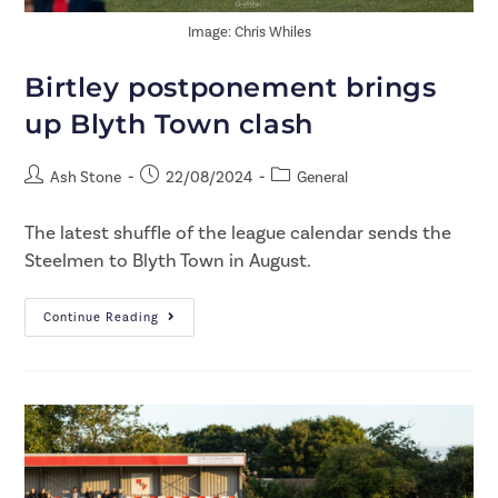
Image: Chris Whiles
Birtley postponement brings
up Blyth Town clash
Ash Stone
22/08/2024
General
The latest shuffle of the league calendar sends the
Steelmen to Blyth Town in August.
Continue Reading