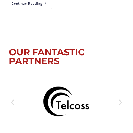
Continue Reading
OUR FANTASTIC
PARTNERS