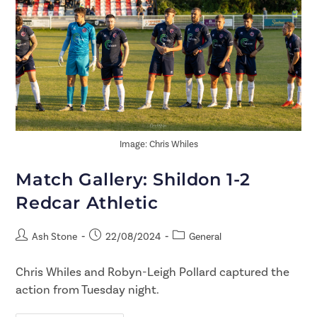
Image: Chris Whiles
Match Gallery: Shildon 1-2
Redcar Athletic
Ash Stone
22/08/2024
General
Chris Whiles and Robyn-Leigh Pollard captured the
action from Tuesday night.