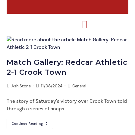
Match Gallery: Redcar Athletic
2-1 Crook Town
Ash Stone
11/08/2024
General
The story of Saturday's victory over Crook Town told
through a series of snaps.
Continue Reading