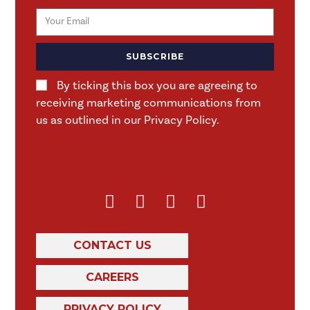
SUBSCRIBE
By ticking this box you are agreeing to
receiving marketing communications from
us as outlined in our Privacy Policy.
CONTACT US
CAREERS
PRIVACY POLICY