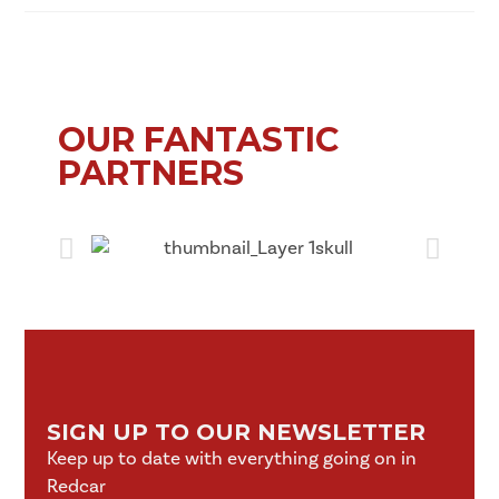
OUR FANTASTIC
PARTNERS
SIGN UP TO OUR NEWSLETTER
Keep up to date with everything going on in
Redcar