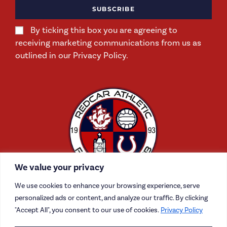
SUBSCRIBE
By ticking this box you are agreeing to
receiving marketing communications from us as
outlined in our Privacy Policy.
We value your privacy
We use cookies to enhance your browsing experience, serve
personalized ads or content, and analyze our traffic. By clicking
"Accept All", you consent to our use of cookies.
Privacy Policy