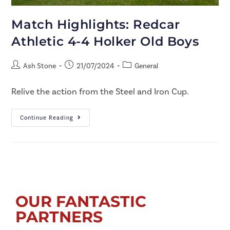
Match Highlights: Redcar
Athletic 4-4 Holker Old Boys
Ash Stone
21/07/2024
General
Relive the action from the Steel and Iron Cup.
Continue Reading
OUR FANTASTIC
PARTNERS