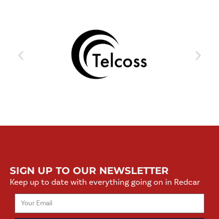
SIGN UP TO OUR NEWSLETTER
Keep up to date with everything going on in Redcar