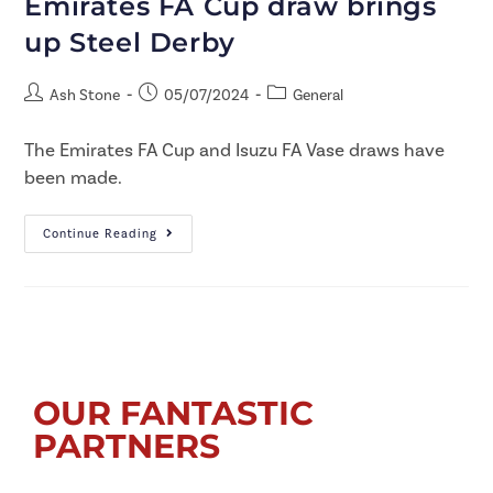
Emirates FA Cup draw brings
up Steel Derby
Ash Stone
05/07/2024
General
The Emirates FA Cup and Isuzu FA Vase draws have
been made.
Continue Reading
OUR FANTASTIC
PARTNERS