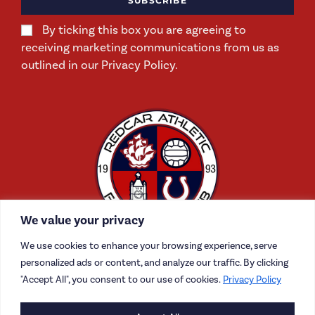
SUBSCRIBE
By ticking this box you are agreeing to
receiving marketing communications from us as
outlined in our Privacy Policy.
We value your privacy
We use cookies to enhance your browsing experience, serve
personalized ads or content, and analyze our traffic. By clicking
"Accept All", you consent to our use of cookies.
Privacy Policy
CONTACT US