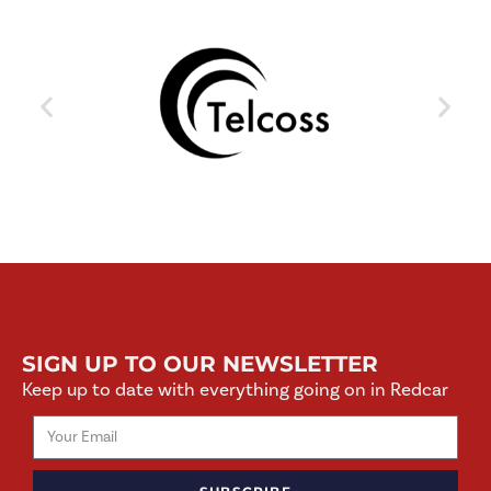
SIGN UP TO OUR NEWSLETTER
Keep up to date with everything going on in Redcar