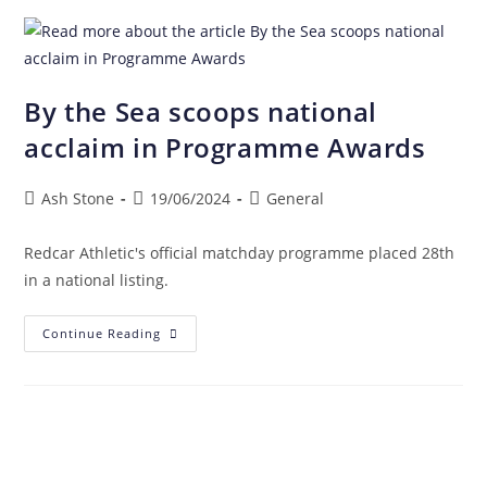
By the Sea scoops national
acclaim in Programme Awards
Ash Stone
19/06/2024
General
Redcar Athletic's official matchday programme placed 28th
in a national listing.
Continue Reading