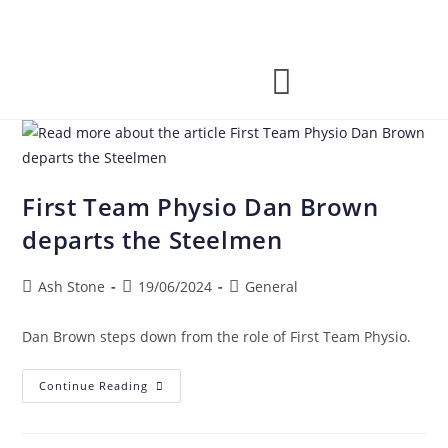
First Team Physio Dan Brown
departs the Steelmen
Ash Stone
19/06/2024
General
Dan Brown steps down from the role of First Team Physio.
Continue Reading