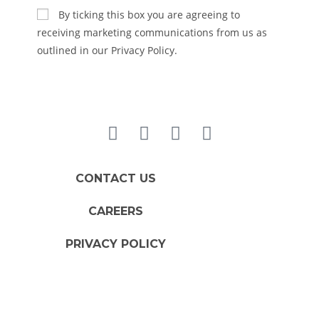
By ticking this box you are agreeing to
receiving marketing communications from us as
outlined in our Privacy Policy.
CONTACT US
CAREERS
PRIVACY POLICY