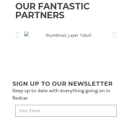
OUR FANTASTIC
PARTNERS
SIGN UP TO OUR NEWSLETTER
Keep up to date with everything going on in
Redcar
SUBSCRIBE