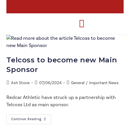
Telcoss to become new Main
Sponsor
Ash Stone
07/06/2024
General
/
Important News
Redcar Athletic have struck up a partnership with
Telcoss Ltd as main sponsor.
Continue Reading