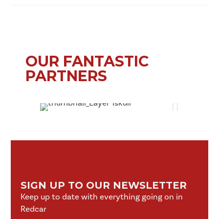
OUR FANTASTIC
PARTNERS
SIGN UP TO OUR NEWSLETTER
Keep up to date with everything going on in
Redcar