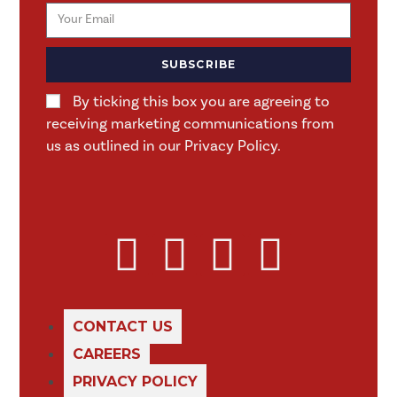
SUBSCRIBE
By ticking this box you are agreeing to
receiving marketing communications from
us as outlined in our Privacy Policy.
CONTACT US
CAREERS
PRIVACY POLICY