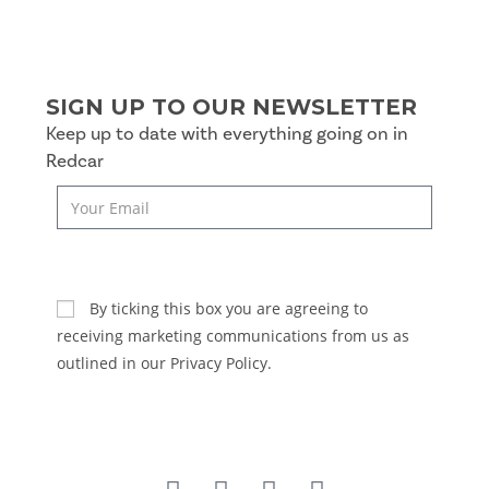
SIGN UP TO OUR NEWSLETTER
Keep up to date with everything going on in
Redcar
SUBSCRIBE
By ticking this box you are agreeing to
receiving marketing communications from us as
outlined in our Privacy Policy.