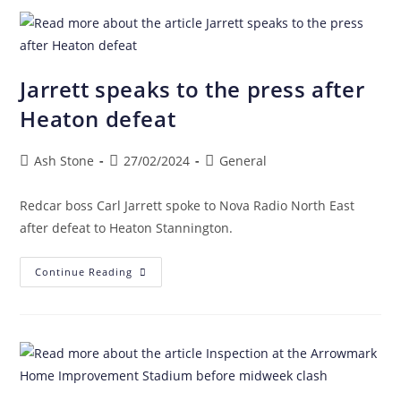
Jarrett speaks to the press after
Heaton defeat
Ash Stone
27/02/2024
General
Redcar boss Carl Jarrett spoke to Nova Radio North East
after defeat to Heaton Stannington.
Continue Reading