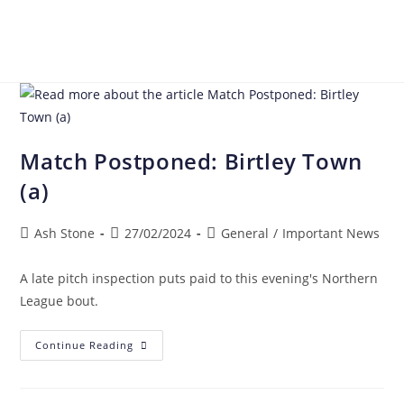
Match Postponed: Birtley Town
(a)
Ash Stone
27/02/2024
General
/
Important News
A late pitch inspection puts paid to this evening's Northern
League bout.
Continue Reading