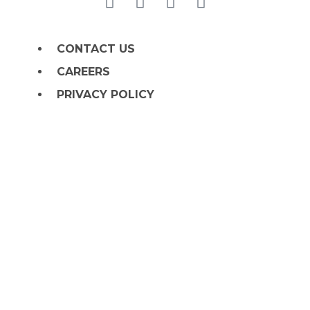
CONTACT US
CAREERS
PRIVACY POLICY