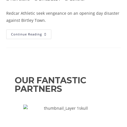
Redcar Athletic seek vengeance on an opening day disaster
against Birtley Town.
Continue Reading
OUR FANTASTIC
PARTNERS