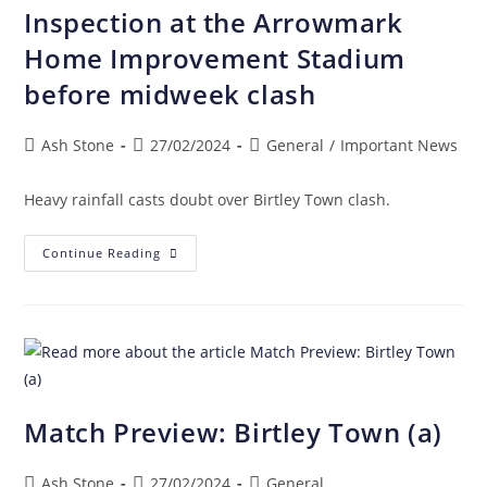
Inspection at the Arrowmark
Home Improvement Stadium
before midweek clash
Ash Stone
27/02/2024
General
/
Important News
Heavy rainfall casts doubt over Birtley Town clash.
Continue Reading
Match Preview: Birtley Town (a)
Ash Stone
27/02/2024
General