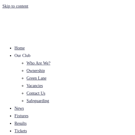
Skip to content
Home
Our Club
Who Are We?
Ownership
Green Lane
Vacancies
Contact Us
Safeguarding
News
Fixtures
Results
Tickets