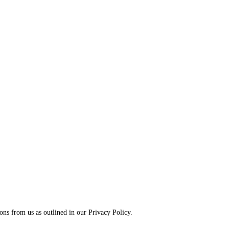
ns from us as outlined in our Privacy Policy.