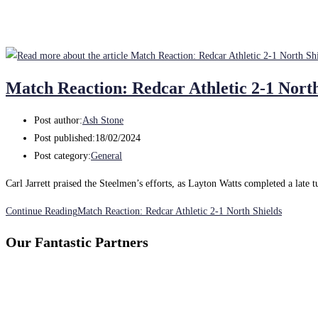
Match Reaction: Redcar Athletic 2-1 North
Post author:
Ash Stone
Post published:
18/02/2024
Post category:
General
Carl Jarrett praised the Steelmen’s efforts, as Layton Watts completed a late 
Continue Reading
Match Reaction: Redcar Athletic 2-1 North Shields
Our Fantastic Partners