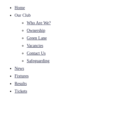
Home
Our Club
Who Are We?
Ownership
Green Lane
Vacancies
Contact Us
Safeguarding
News
Fixtures
Results
Tickets