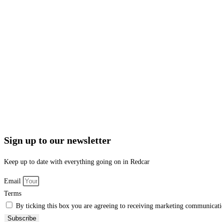
Sign up to our newsletter
Keep up to date with everything going on in Redcar
Email
Terms
By ticking this box you are agreeing to receiving marketing communicatio
Subscribe