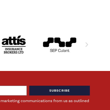
SUBSCRIBE
ng marketing communications from us as outlined