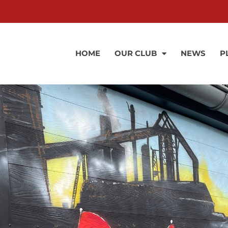
HOME
OUR CLUB
NEWS
P