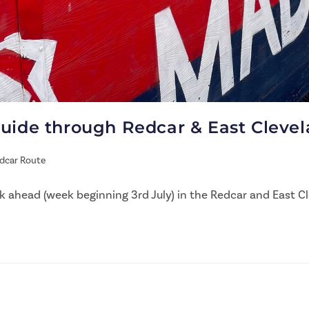
guide through Redcar & East Cleve
dcar Route
 ahead (week beginning 3rd July) in the Redcar and East Cl