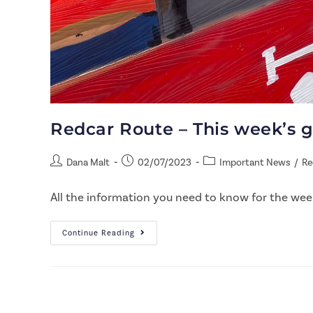
Redcar Route – This week’s 
Dana Malt
02/07/2023
Important News
/
Re
All the information you need to know for the week
Continue Reading