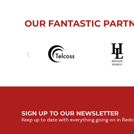
OUR FANTASTIC PART
SIGN UP TO OUR NEWSLETTER
Keep up to date with everything going on in Redc