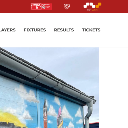
LAYERS
FIXTURES
RESULTS
TICKETS