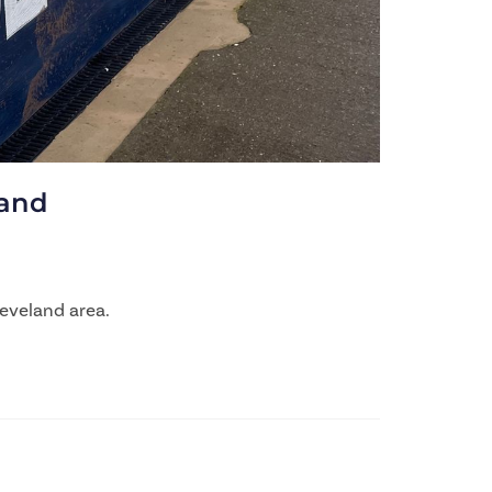
land
eveland area.​