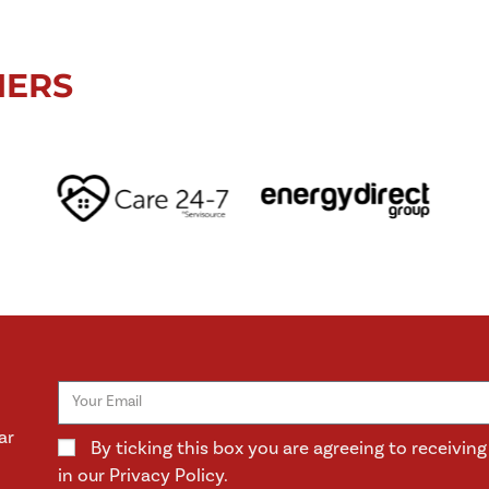
NERS
ar
By ticking this box you are agreeing to receivi
in our Privacy Policy.