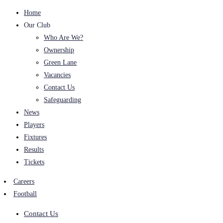
Home
Our Club
Who Are We?
Ownership
Green Lane
Vacancies
Contact Us
Safeguarding
News
Players
Fixtures
Results
Tickets
Careers
Football
Contact Us