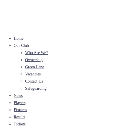
Skip
to
content
Home
Our Club
Who Are We?
Ownership
Green Lane
Vacancies
Contact Us
Safeguarding
News
Players
Fixtures
Results
Tickets