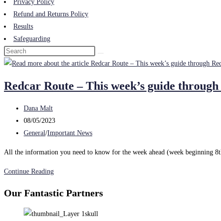
Privacy Policy
Refund and Returns Policy
Results
Safeguarding
Redcar Route – This week’s guide through
Post
Dana Malt
author:
Post
08/05/2023
published:
Post
General
/
Important News
category:
All the information you need to know for the week ahead (week beginning 8t
Redcar
Continue Reading
Route
Our Fantastic Partners
–
This
week’s