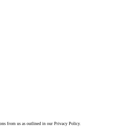
ns from us as outlined in our Privacy Policy.