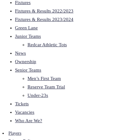
Fixtures
Fixtures & Results 2022/2023
Fixtures & Results 2023/2024
Green Lane
Junior Teams
Redcar Athletic Tots
News
Ownership
Senior Teams
Men’s First Team
Reserve Team Trial
Under-23s
Tickets
Vacancies
Who Are We?
Players