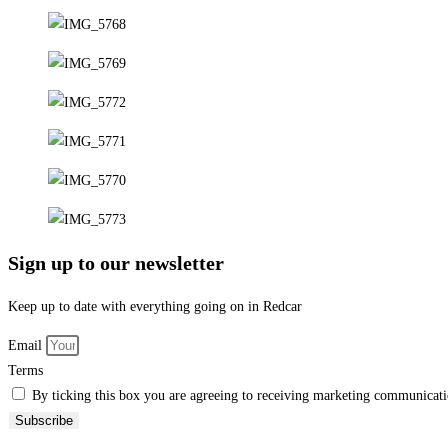
guide
through
Redcar
and
East
Cleveland
Sign up to our newsletter
Keep up to date with everything going on in Redcar
Email
Terms
By ticking this box you are agreeing to receiving marketing communicatio
Subscribe