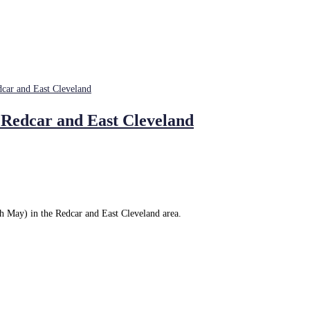
 Redcar and East Cleveland
h May) in the Redcar and East Cleveland area.