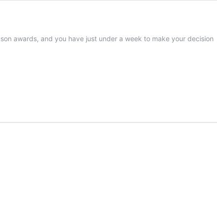
eason awards, and you have just under a week to make your decision