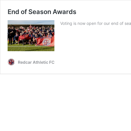
End of Season Awards
Voting is now open for our end of s
Redcar Athletic FC